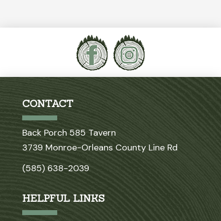
CONTACT
Back Porch 585 Tavern
3739 Monroe-Orleans County Line Rd
(585) 638-2039
HELPFUL LINKS