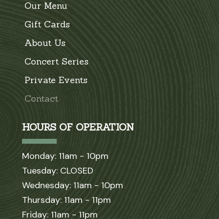
Our Menu
Gift Cards
About Us
Concert Series
Private Events
Contact
HOURS OF OPERATION
Monday: 11am - 10pm
Tuesday: CLOSED
Wednesday: 11am - 10pm
Thursday: 11am - 11pm
Friday: 11am - 11pm