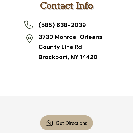
a
Contact Info
g
e
*
(585) 638-2039
3739 Monroe-Orleans
County Line Rd
Brockport, NY 14420
Get Directions