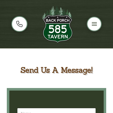
Send Us A Message!
N