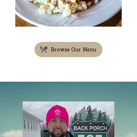
Browse Our Menu