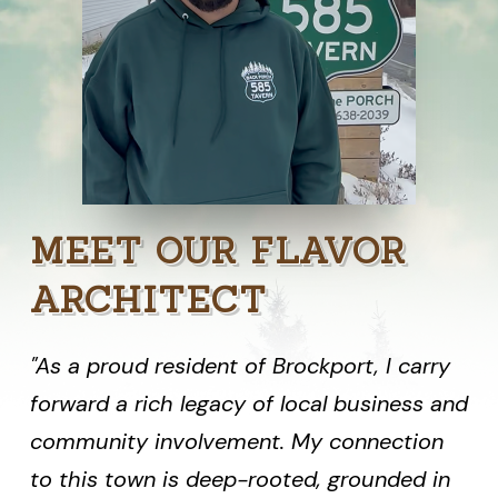
MEET OUR FLAVOR
ARCHITECT
"As a proud resident of Brockport, I carry
forward a rich legacy of local business and
community involvement. My connection
to this town is deep-rooted, grounded in