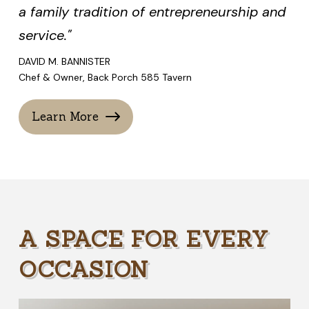
a family tradition of entrepreneurship and
service."
DAVID M. BANNISTER
Chef & Owner, Back Porch 585 Tavern
Learn More
A SPACE FOR EVERY
OCCASION