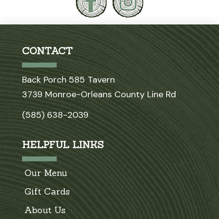
CONTACT
Back Porch 585 Tavern
3739 Monroe-Orleans County Line Rd
(585) 638-2039
HELPFUL LINKS
Our Menu
Gift Cards
About Us