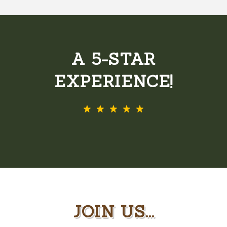
A 5-STAR
EXPERIENCE!
JOIN US...