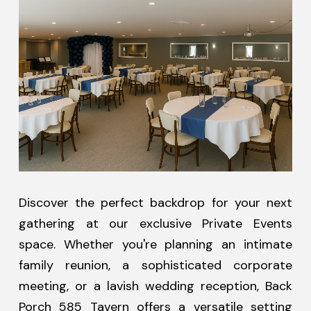
Discover the perfect backdrop for your next
gathering at our exclusive Private Events
space. Whether you're planning an intimate
family reunion, a sophisticated corporate
meeting, or a lavish wedding reception, Back
Porch 585 Tavern offers a versatile setting