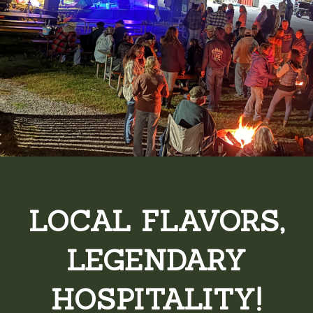
LOCAL FLAVORS,
LEGENDARY
HOSPITALITY!