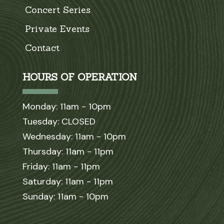
Concert Series
Private Events
Contact
HOURS OF OPERATION
Monday: 11am - 10pm
Tuesday: CLOSED
Wednesday: 11am - 10pm
Thursday: 11am - 11pm
Friday: 11am - 11pm
Saturday: 11am - 11pm
Sunday: 11am - 10pm