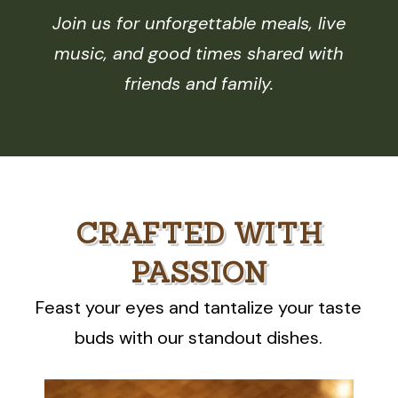
Join us for unforgettable meals, live
music, and good times shared with
friends and family.
CRAFTED WITH
PASSION
Feast your eyes and tantalize your taste
buds with our standout dishes.