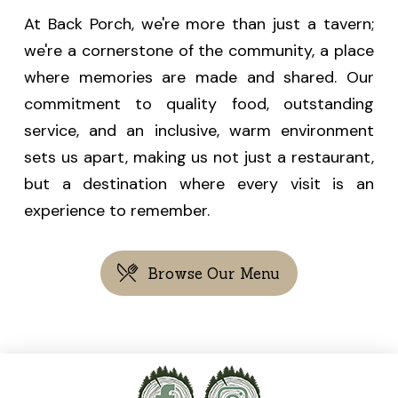
At
Back Porch
, we're more than just a tavern;
we're a cornerstone of the community, a place
where memories are made and shared. Our
commitment to quality food, outstanding
service, and an inclusive, warm environment
sets us apart, making us not just a restaurant,
but a destination where every visit is an
experience to remember.
Browse Our Menu