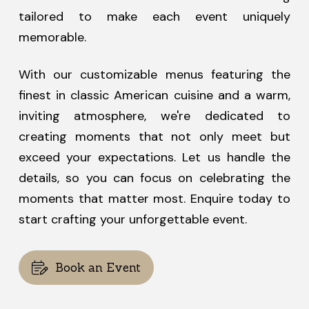
tailored to make each event uniquely
memorable.
With our customizable menus featuring the
finest in classic American cuisine and a warm,
inviting atmosphere, we're dedicated to
creating moments that not only meet but
exceed your expectations. Let us handle the
details, so you can focus on celebrating the
moments that matter most. Enquire today to
start crafting your unforgettable event.
Book an Event